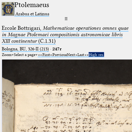
Ptolemaeus
Arabus et Latinus
☰
Ercole Bottrigari,
Mathematicae operationes omnes quae
in Magnae Ptolemaei compositionis astronomicae libris
XIII continentur
(C.1.31)
Bologna, BU, 326-II (213)
·
247r
Zoom
Select a page
First
Previous
Next
Last
High res.