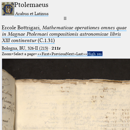
Ptolemaeus
Arabus et Latinus
☰
Ercole Bottrigari,
Mathematicae operationes omnes quae
in Magnae Ptolemaei compositionis astronomicae libris
XIII continentur
(C.1.31)
Bologna, BU, 326-II (213)
·
211r
Zoom
Select a page
First
Previous
Next
Last
High res.