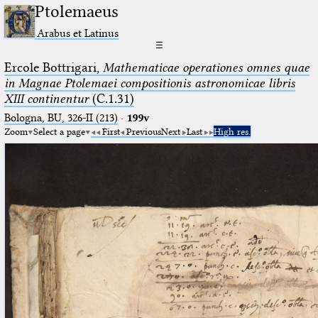
Ptolemaeus
Arabus et Latinus
☰
Ercole Bottrigari,
Mathematicae operationes omnes quae
in Magnae Ptolemaei compositionis astronomicae libris
XIII continentur
(C.1.31)
Bologna, BU, 326-II (213)
·
199v
Zoom
Select a page
First
Previous
Next
Last
High res.