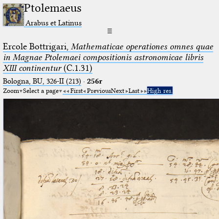
Ptolemaeus
Arabus et Latinus
☰
Ercole Bottrigari,
Mathematicae operationes omnes quae
in Magnae Ptolemaei compositionis astronomicae libris
XIII continentur
(C.1.31)
Bologna, BU, 326-II (213)
·
256r
Zoom
Select a page
First
Previous
Next
Last
High res.