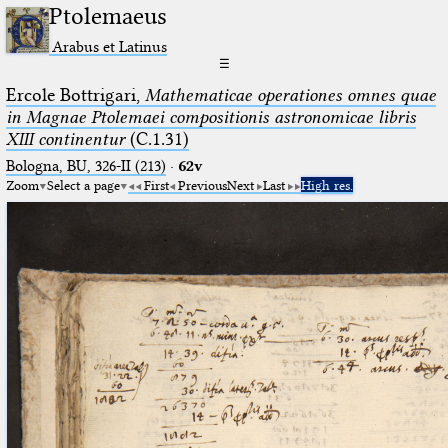
Ptolemaeus
Arabus et Latinus
☰
Ercole Bottrigari,
Mathematicae operationes omnes quae
in Magnae Ptolemaei compositionis astronomicae libris
XIII continentur
(C.1.31)
Bologna, BU, 326-II (213)
·
62v
Zoom
Select a page
First
Previous
Next
Last
High res.