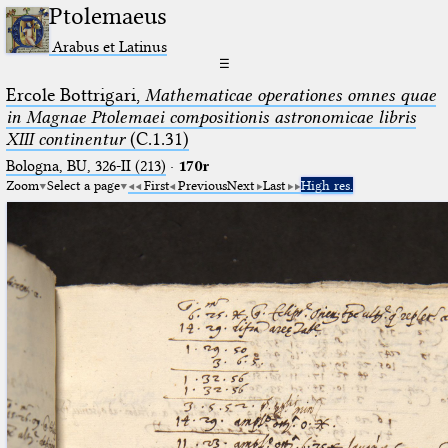
Ptolemaeus
Arabus et Latinus
☰
Ercole Bottrigari,
Mathematicae operationes omnes quae
in Magnae Ptolemaei compositionis astronomicae libris
XIII continentur
(C.1.31)
Bologna, BU, 326-II (213)
·
170r
Zoom
Select a page
First
Previous
Next
Last
High res.