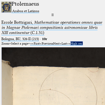
Ptolemaeus
Arabus et Latinus
☰
Ercole Bottrigari,
Mathematicae operationes omnes quae
in Magnae Ptolemaei compositionis astronomicae libris
XIII continentur
(C.1.31)
Bologna, BU, 326-II (213)
·
10r
Zoom
Select a page
First
Previous
Next
Last
High res.