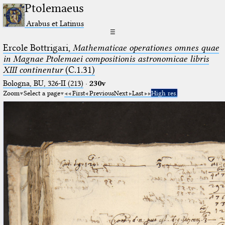
Ptolemaeus
Arabus et Latinus
☰
Ercole Bottrigari,
Mathematicae operationes omnes quae
in Magnae Ptolemaei compositionis astronomicae libris
XIII continentur
(C.1.31)
Bologna, BU, 326-II (213)
·
230v
Zoom
Select a page
First
Previous
Next
Last
High res.