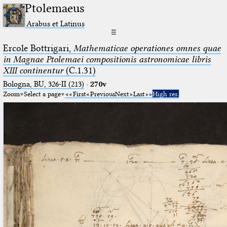
Ptolemaeus
Arabus et Latinus
☰
Ercole Bottrigari,
Mathematicae operationes omnes quae
in Magnae Ptolemaei compositionis astronomicae libris
XIII continentur
(C.1.31)
Bologna, BU, 326-II (213)
·
270v
Zoom
Select a page
First
Previous
Next
Last
High res.