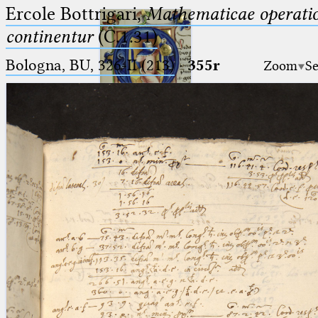
Ercole Bottrigari,
Mathematicae operatio
continentur
(C.1.31)
Bologna, BU, 326-II (213)
·
355r
Zoom
Se
Ptolemaeus
Arabus et Latinus
🔎︎
_
(the underscore) is the placeholder
Start
for exactly one character.
%
(the percent sign) is the
Project
placeholder for no, one or more
Team
than one character.
%%
(two percent signs) is the
News
placeholder for no, one or more
than one character, but not for
Jobs