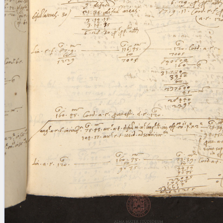
blank space (so that a search ends
at word boundaries).
Publications
Conference
Arabic Works
Arabic Manuscripts
Latin Works
Latin Manuscripts
Latin Early Prints
Images
Texts
beta
Glossary
Resources