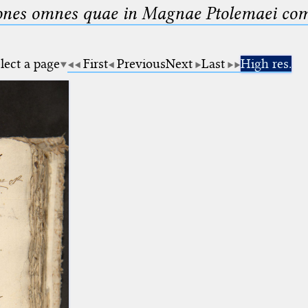
nes omnes quae in Magnae Ptolemaei compo
lect a page
First
Previous
Next
Last
High res.