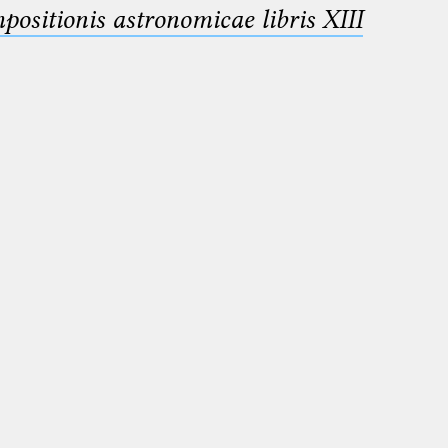
sitionis astronomicae libris XIII