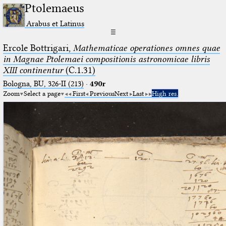
Ptolemaeus
Arabus et Latinus
☰
Ercole Bottrigari,
Mathematicae operationes omnes quae
in Magnae Ptolemaei compositionis astronomicae libris
XIII continentur
(C.1.31)
Bologna, BU, 326-II (213)
·
490r
Zoom
Select a page
First
Previous
Next
Last
High res.