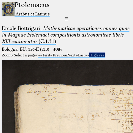
Ptolemaeus
Arabus et Latinus
☰
Ercole Bottrigari,
Mathematicae operationes omnes quae
in Magnae Ptolemaei compositionis astronomicae libris
XIII continentur
(C.1.31)
Bologna, BU, 326-II (213)
·
408v
Zoom
Select a page
First
Previous
Next
Last
High res.