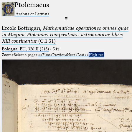
Ptolemaeus
Arabus et Latinus
☰
Ercole Bottrigari,
Mathematicae operationes omnes quae
in Magnae Ptolemaei compositionis astronomicae libris
XIII continentur
(C.1.31)
Bologna, BU, 326-II (213)
·
51r
Zoom
Select a page
First
Previous
Next
Last
High res.