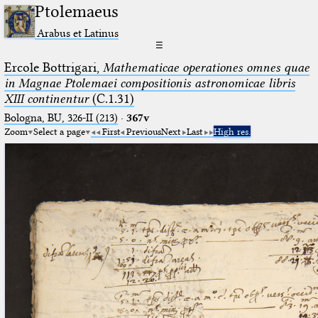
Ptolemaeus
Arabus et Latinus
☰
Ercole Bottrigari,
Mathematicae operationes omnes quae
in Magnae Ptolemaei compositionis astronomicae libris
XIII continentur
(C.1.31)
Bologna, BU, 326-II (213)
·
367v
Zoom
Select a page
First
Previous
Next
Last
High res.