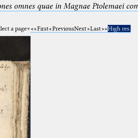
nes omnes quae in Magnae Ptolemaei compo
lect a page
First
Previous
Next
Last
High res.