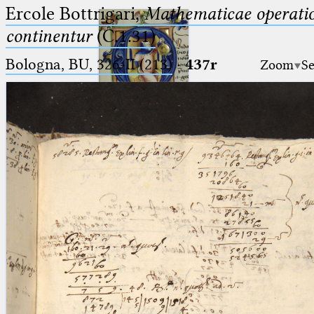
Ercole Bottrigari,
Mathematicae operatio
continentur
(C.1.31)
Bologna, BU, 326-II (213)
·
437r
Zoom
Se
Ptolemaeus
Arabus et Latinus
🔎︎
_
(the underscore) is the placeholder
Start
for exactly one character.
%
(the percent sign) is the
Project
placeholder for no, one or more
Team
than one character.
%%
(two percent signs) is the
News
placeholder for no, one or more
than one character, but not for
Jobs