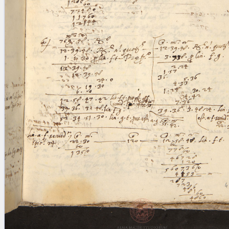
blank space (so that a search ends
at word boundaries).
Publications
Conference
Arabic Works
Arabic Manuscripts
Latin Works
Latin Manuscripts
Latin Early Prints
Images
Texts
beta
Glossary
Resources