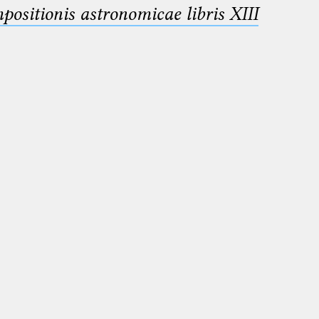
sitionis astronomicae libris XIII