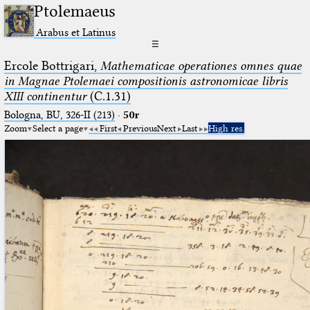
Ptolemaeus
Arabus et Latinus
☰
Ercole Bottrigari,
Mathematicae operationes omnes quae
in Magnae Ptolemaei compositionis astronomicae libris
XIII continentur
(C.1.31)
Bologna, BU, 326-II (213)
·
50r
Zoom
Select a page
First
Previous
Next
Last
High res.