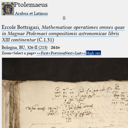
Ptolemaeus
Arabus et Latinus
☰
Ercole Bottrigari,
Mathematicae operationes omnes quae
in Magnae Ptolemaei compositionis astronomicae libris
XIII continentur
(C.1.31)
Bologna, BU, 326-II (213)
·
261v
Zoom
Select a page
First
Previous
Next
Last
High res.