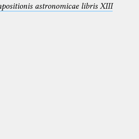
sitionis astronomicae libris XIII