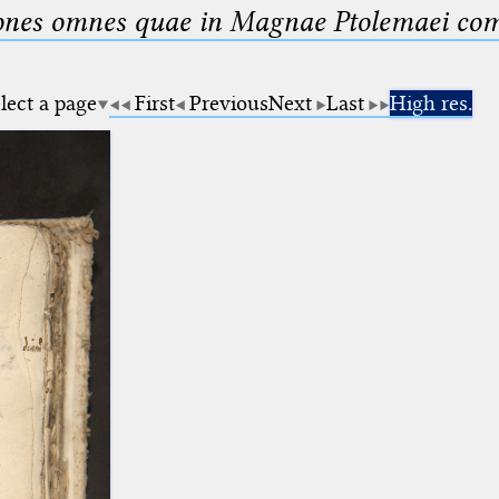
nes omnes quae in Magnae Ptolemaei compo
lect a page
First
Previous
Next
Last
High res.