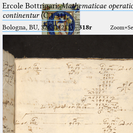
Ercole Bottrigari,
Mathematicae operatio
continentur
(C.1.31)
Bologna, BU, 326-II (213)
·
318r
Zoom
Se
Ptolemaeus
Arabus et Latinus
🔎︎
_
(the underscore) is the placeholder
Start
for exactly one character.
%
(the percent sign) is the
Project
placeholder for no, one or more
Team
than one character.
%%
(two percent signs) is the
News
placeholder for no, one or more
than one character, but not for
Jobs