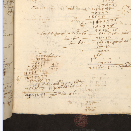
blank space (so that a search ends
at word boundaries).
Publications
Conference
Arabic Works
Arabic Manuscripts
Latin Works
Latin Manuscripts
Latin Early Prints
Images
Texts
beta
Glossary
Resources