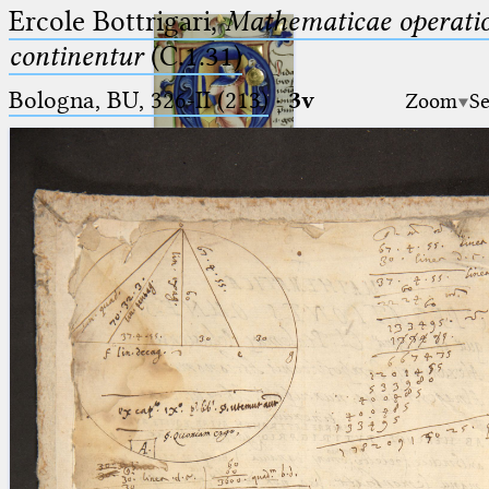
Ercole Bottrigari,
Mathematicae operatio
continentur
(C.1.31)
Bologna, BU, 326-II (213)
·
3v
Zoom
Se
Ptolemaeus
Arabus et Latinus
🔎︎
_
(the underscore) is the placeholder
Start
for exactly one character.
%
(the percent sign) is the
Project
placeholder for no, one or more
Team
than one character.
%%
(two percent signs) is the
News
placeholder for no, one or more
than one character, but not for
Jobs