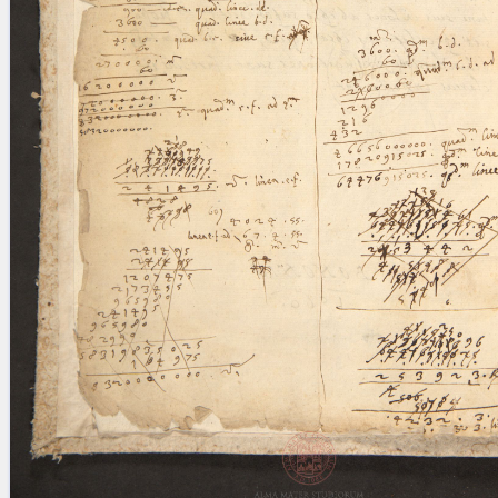
blank space (so that a search ends
at word boundaries).
Publications
Conference
Arabic Works
Arabic Manuscripts
Latin Works
Latin Manuscripts
Latin Early Prints
Images
Texts
beta
Glossary
Resources