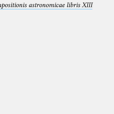
sitionis astronomicae libris XIII