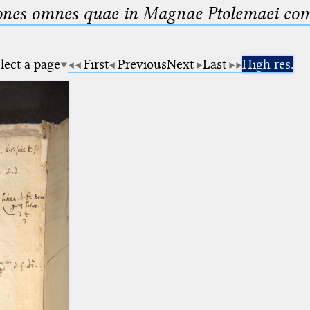
nes omnes quae in Magnae Ptolemaei compo
lect a page
First
Previous
Next
Last
High res.