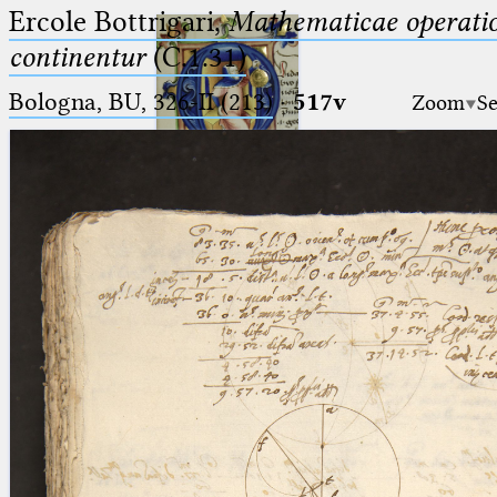
Ercole Bottrigari,
Mathematicae operatio
continentur
(C.1.31)
Bologna, BU, 326-II (213)
·
517v
Zoom
Se
Ptolemaeus
Arabus et Latinus
🔎︎
_
(the underscore) is the placeholder
Start
for exactly one character.
%
(the percent sign) is the
Project
placeholder for no, one or more
Team
than one character.
%%
(two percent signs) is the
News
placeholder for no, one or more
than one character, but not for
Jobs