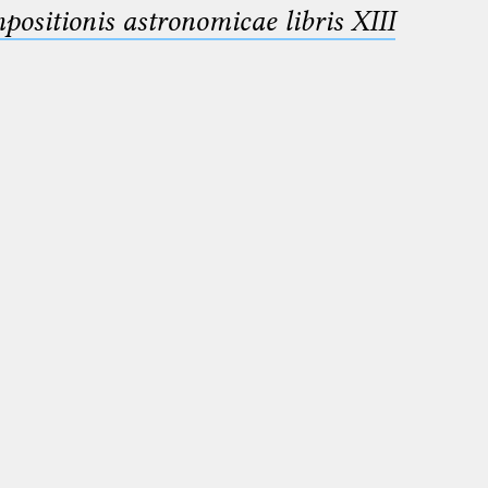
sitionis astronomicae libris XIII