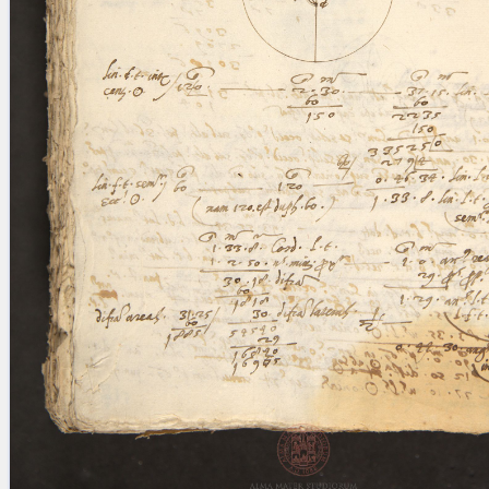
blank space (so that a search ends
at word boundaries).
Publications
Conference
Arabic Works
Arabic Manuscripts
Latin Works
Latin Manuscripts
Latin Early Prints
Images
Texts
beta
Glossary
Resources