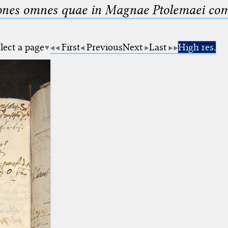
nes omnes quae in Magnae Ptolemaei compo
lect a page
First
Previous
Next
Last
High res.