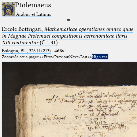
Ptolemaeus
Arabus et Latinus
☰
Ercole Bottrigari,
Mathematicae operationes omnes quae
in Magnae Ptolemaei compositionis astronomicae libris
XIII continentur
(C.1.31)
Bologna, BU, 326-II (213)
·
466v
Zoom
Select a page
First
Previous
Next
Last
High res.