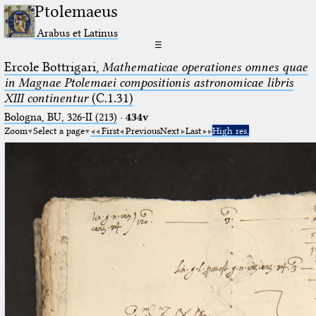
Ptolemaeus
Arabus et Latinus
☰
Ercole Bottrigari,
Mathematicae operationes omnes quae
in Magnae Ptolemaei compositionis astronomicae libris
XIII continentur
(C.1.31)
Bologna, BU, 326-II (213)
·
434v
Zoom
Select a page
First
Previous
Next
Last
High res.