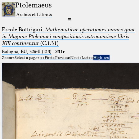
Ptolemaeus
Arabus et Latinus
☰
Ercole Bottrigari,
Mathematicae operationes omnes quae
in Magnae Ptolemaei compositionis astronomicae libris
XIII continentur
(C.1.31)
Bologna, BU, 326-II (213)
·
331r
Zoom
Select a page
First
Previous
Next
Last
High res.