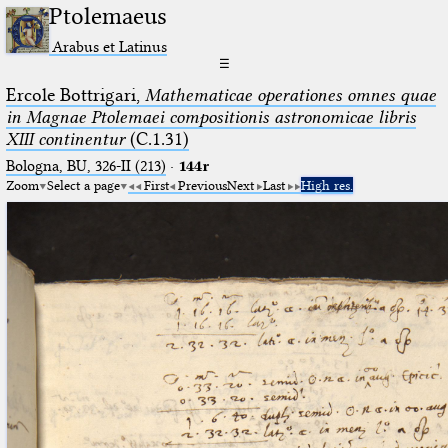
Ptolemaeus
Arabus et Latinus
☰
Ercole Bottrigari,
Mathematicae operationes omnes quae
in Magnae Ptolemaei compositionis astronomicae libris
XIII continentur
(C.1.31)
Bologna, BU, 326-II (213)
·
144r
Zoom
Select a page
First
Previous
Next
Last
High res.