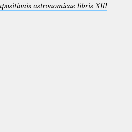
sitionis astronomicae libris XIII