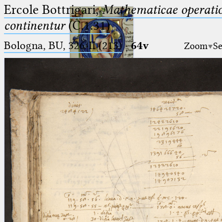
Ercole Bottrigari,
Mathematicae operatio
continentur
(C.1.31)
Bologna, BU, 326-II (213)
·
64v
Zoom
Se
Ptolemaeus
Arabus et Latinus
🔎︎
_
(the underscore) is the placeholder
Start
for exactly one character.
%
(the percent sign) is the
Project
placeholder for no, one or more
Team
than one character.
%%
(two percent signs) is the
News
placeholder for no, one or more
than one character, but not for
Jobs