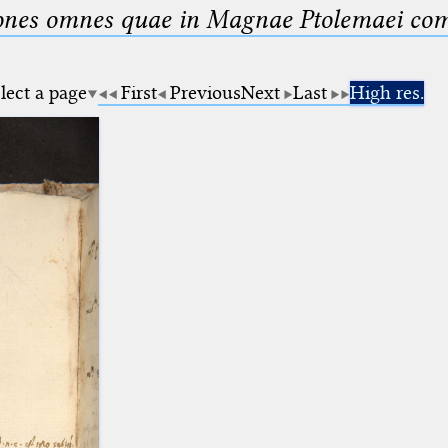
nes omnes quae in Magnae Ptolemaei compo
lect a page
First
Previous
Next
Last
High res.