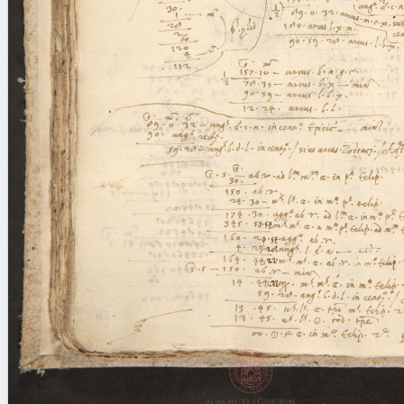
blank space (so that a search ends
at word boundaries).
Publications
Conference
Arabic Works
Arabic Manuscripts
Latin Works
Latin Manuscripts
Latin Early Prints
Images
Texts
beta
Glossary
Resources