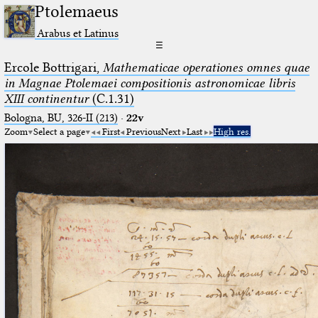
Ptolemaeus
Arabus et Latinus
☰
Ercole Bottrigari,
Mathematicae operationes omnes quae
in Magnae Ptolemaei compositionis astronomicae libris
XIII continentur
(C.1.31)
Bologna, BU, 326-II (213)
·
22v
Zoom
Select a page
First
Previous
Next
Last
High res.