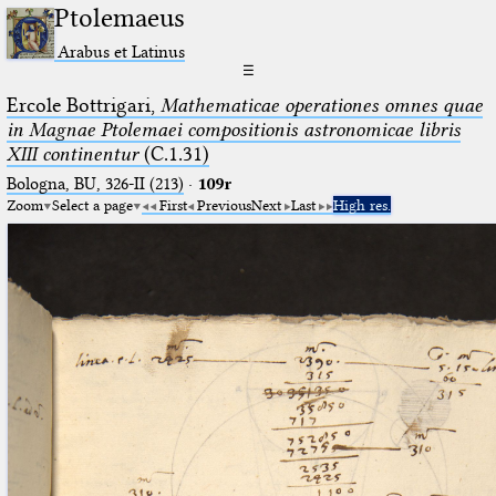
Ptolemaeus
Arabus et Latinus
☰
Ercole Bottrigari,
Mathematicae operationes omnes quae
in Magnae Ptolemaei compositionis astronomicae libris
XIII continentur
(C.1.31)
Bologna, BU, 326-II (213)
·
109r
Zoom
Select a page
First
Previous
Next
Last
High res.