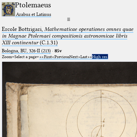
Ptolemaeus
Arabus et Latinus
☰
Ercole Bottrigari,
Mathematicae operationes omnes quae
in Magnae Ptolemaei compositionis astronomicae libris
XIII continentur
(C.1.31)
Bologna, BU, 326-II (213)
·
85v
Zoom
Select a page
First
Previous
Next
Last
High res.