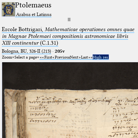
Ptolemaeus
Arabus et Latinus
☰
Ercole Bottrigari,
Mathematicae operationes omnes quae
in Magnae Ptolemaei compositionis astronomicae libris
XIII continentur
(C.1.31)
Bologna, BU, 326-II (213)
·
205v
Zoom
Select a page
First
Previous
Next
Last
High res.