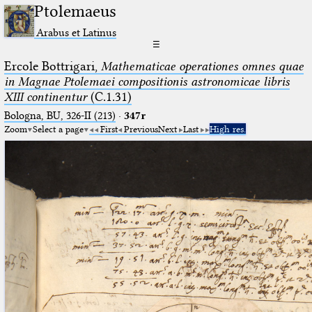
Ptolemaeus
Arabus et Latinus
☰
Ercole Bottrigari,
Mathematicae operationes omnes quae
in Magnae Ptolemaei compositionis astronomicae libris
XIII continentur
(C.1.31)
Bologna, BU, 326-II (213)
·
347r
Zoom
Select a page
First
Previous
Next
Last
High res.