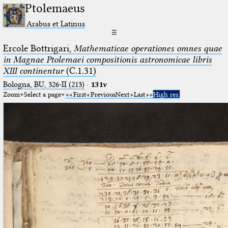
Ptolemaeus
Arabus et Latinus
☰
Ercole Bottrigari,
Mathematicae operationes omnes quae
in Magnae Ptolemaei compositionis astronomicae libris
XIII continentur
(C.1.31)
Bologna, BU, 326-II (213)
·
131v
Zoom
Select a page
First
Previous
Next
Last
High res.