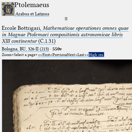
Ptolemaeus
Arabus et Latinus
☰
Ercole Bottrigari,
Mathematicae operationes omnes quae
in Magnae Ptolemaei compositionis astronomicae libris
XIII continentur
(C.1.31)
Bologna, BU, 326-II (213)
·
550v
Zoom
Select a page
First
Previous
Next
Last
High res.