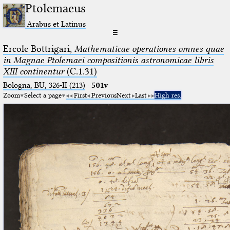
Ptolemaeus
Arabus et Latinus
☰
Ercole Bottrigari,
Mathematicae operationes omnes quae
in Magnae Ptolemaei compositionis astronomicae libris
XIII continentur
(C.1.31)
Bologna, BU, 326-II (213)
·
501v
Zoom
Select a page
First
Previous
Next
Last
High res.