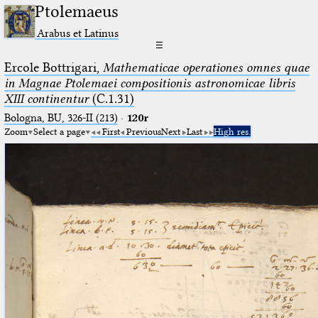
Ptolemaeus
Arabus et Latinus
☰
Ercole Bottrigari,
Mathematicae operationes omnes quae
in Magnae Ptolemaei compositionis astronomicae libris
XIII continentur
(C.1.31)
Bologna, BU, 326-II (213)
·
120r
Zoom
Select a page
First
Previous
Next
Last
High res.