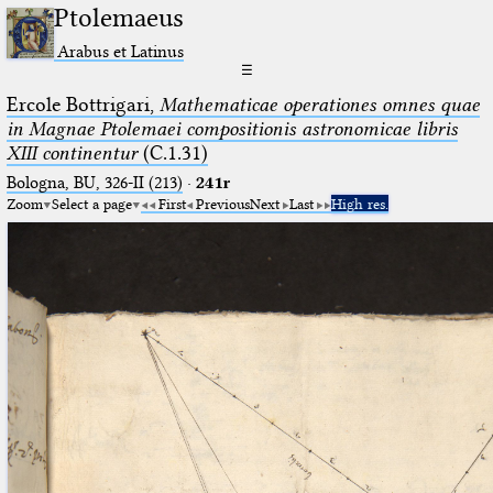
Ptolemaeus
Arabus et Latinus
☰
Ercole Bottrigari,
Mathematicae operationes omnes quae
in Magnae Ptolemaei compositionis astronomicae libris
XIII continentur
(C.1.31)
Bologna, BU, 326-II (213)
·
241r
Zoom
Select a page
First
Previous
Next
Last
High res.