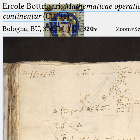
Ercole Bottrigari,
Mathematicae operatio
continentur
(C.1.31)
Bologna, BU, 326-II (213)
·
320v
Zoom
Se
Ptolemaeus
Arabus et Latinus
🔎︎
_
(the underscore) is the placeholder
Start
for exactly one character.
%
(the percent sign) is the
Project
placeholder for no, one or more
Team
than one character.
%%
(two percent signs) is the
News
placeholder for no, one or more
than one character, but not for
Jobs