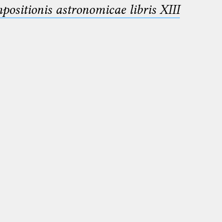
sitionis astronomicae libris XIII