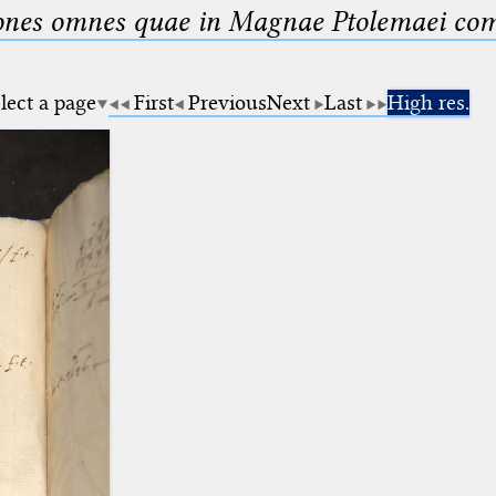
nes omnes quae in Magnae Ptolemaei compo
lect a page
First
Previous
Next
Last
High res.