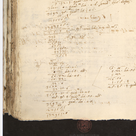
blank space (so that a search ends
at word boundaries).
Publications
Conference
Arabic Works
Arabic Manuscripts
Latin Works
Latin Manuscripts
Latin Early Prints
Images
Texts
beta
Glossary
Resources