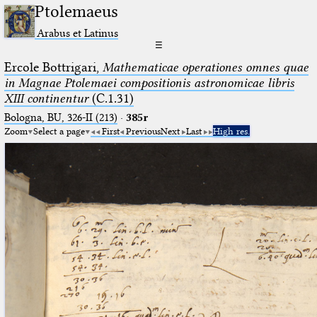
Ptolemaeus
Arabus et Latinus
☰
Ercole Bottrigari,
Mathematicae operationes omnes quae
in Magnae Ptolemaei compositionis astronomicae libris
XIII continentur
(C.1.31)
Bologna, BU, 326-II (213)
·
385r
Zoom
Select a page
First
Previous
Next
Last
High res.