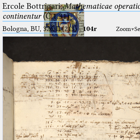
Ercole Bottrigari,
Mathematicae operatio
continentur
(C.1.31)
Bologna, BU, 326-II (213)
·
104r
Zoom
Se
Ptolemaeus
Arabus et Latinus
🔎︎
_
(the underscore) is the placeholder
Start
for exactly one character.
%
(the percent sign) is the
Project
placeholder for no, one or more
Team
than one character.
%%
(two percent signs) is the
News
placeholder for no, one or more
than one character, but not for
Jobs