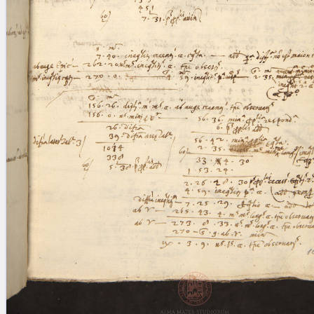
blank space (so that a search ends
at word boundaries).
Publications
Conference
Arabic Works
Arabic Manuscripts
Latin Works
Latin Manuscripts
Latin Early Prints
Images
Texts
beta
Glossary
Resources