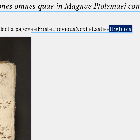
nes omnes quae in Magnae Ptolemaei compo
lect a page
First
Previous
Next
Last
High res.