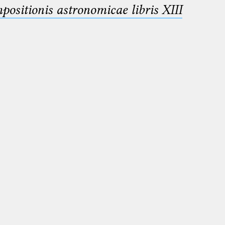
sitionis astronomicae libris XIII