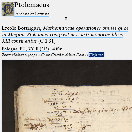
Ptolemaeus
Arabus et Latinus
☰
Ercole Bottrigari,
Mathematicae operationes omnes quae
in Magnae Ptolemaei compositionis astronomicae libris
XIII continentur
(C.1.31)
Bologna, BU, 326-II (213)
·
412v
Zoom
Select a page
First
Previous
Next
Last
High res.