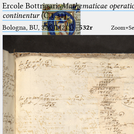
Ercole Bottrigari,
Mathematicae operatio
continentur
(C.1.31)
Bologna, BU, 326-II (213)
·
532r
Zoom
Se
Ptolemaeus
Arabus et Latinus
🔎︎
_
(the underscore) is the placeholder
Start
for exactly one character.
%
(the percent sign) is the
Project
placeholder for no, one or more
Team
than one character.
%%
(two percent signs) is the
News
placeholder for no, one or more
than one character, but not for
Jobs