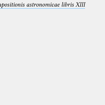
sitionis astronomicae libris XIII