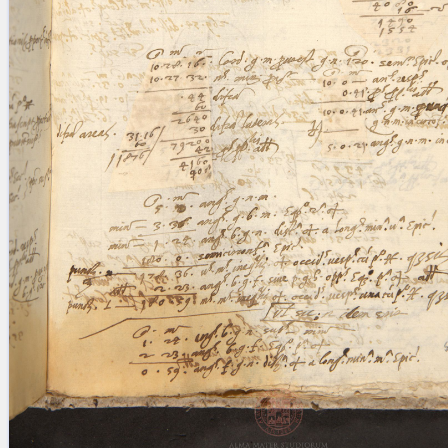
blank space (so that a search ends
at word boundaries).
Publications
Conference
Arabic Works
Arabic Manuscripts
Latin Works
Latin Manuscripts
Latin Early Prints
Images
Texts
beta
Glossary
Resources