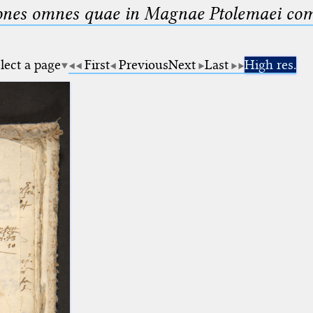
nes omnes quae in Magnae Ptolemaei compo
lect a page
First
Previous
Next
Last
High res.