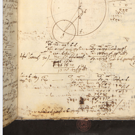
blank space (so that a search ends
at word boundaries).
Publications
Conference
Arabic Works
Arabic Manuscripts
Latin Works
Latin Manuscripts
Latin Early Prints
Images
Texts
beta
Glossary
Resources