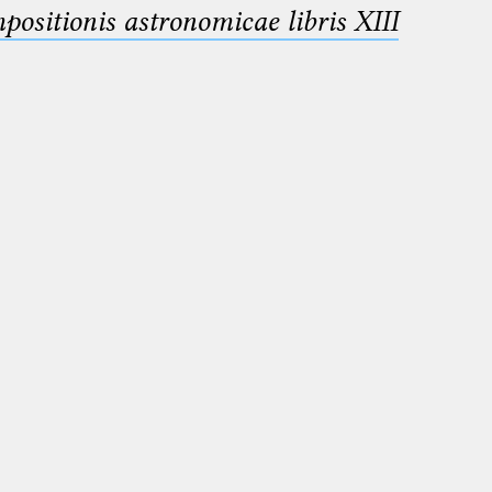
sitionis astronomicae libris XIII