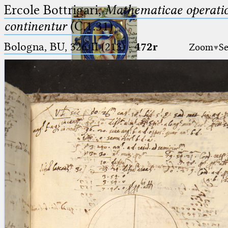
Ercole Bottrigari,
Mathematicae operatio
continentur
(C.1.31)
Bologna, BU, 326-II (213)
·
472r
Zoom
Se
Ptolemaeus
Arabus et Latinus
🔎︎
_
(the underscore) is the placeholder
Start
for exactly one character.
%
(the percent sign) is the
Project
placeholder for no, one or more
Team
than one character.
%%
(two percent signs) is the
News
placeholder for no, one or more
than one character, but not for
Jobs