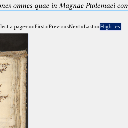
nes omnes quae in Magnae Ptolemaei compo
lect a page
First
Previous
Next
Last
High res.