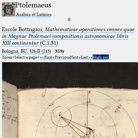
Ptolemaeus
Arabus et Latinus
☰
Ercole Bottrigari,
Mathematicae operationes omnes quae
in Magnae Ptolemaei compositionis astronomicae libris
XIII continentur
(C.1.31)
Bologna, BU, 326-II (213)
·
359r
Zoom
Select a page
First
Previous
Next
Last
High res.