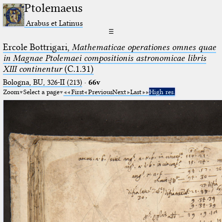
Ptolemaeus
Arabus et Latinus
☰
Ercole Bottrigari,
Mathematicae operationes omnes quae
in Magnae Ptolemaei compositionis astronomicae libris
XIII continentur
(C.1.31)
Bologna, BU, 326-II (213)
·
66v
Zoom
Select a page
First
Previous
Next
Last
High res.