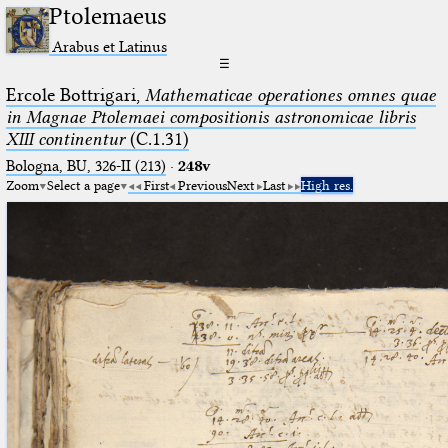
Ptolemaeus
Arabus et Latinus
☰
Ercole Bottrigari,
Mathematicae operationes omnes quae
in Magnae Ptolemaei compositionis astronomicae libris
XIII continentur
(C.1.31)
Bologna, BU, 326-II (213)
·
248v
Zoom
Select a page
First
Previous
Next
Last
High res.