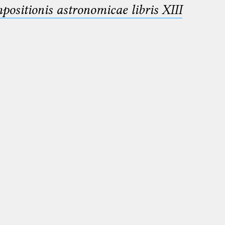
sitionis astronomicae libris XIII