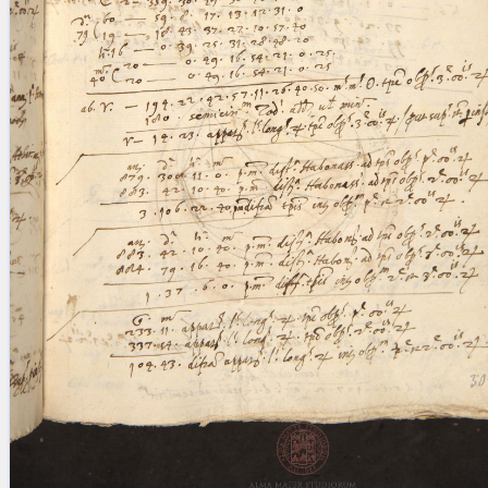
blank space (so that a search ends
at word boundaries).
Publications
Conference
Arabic Works
Arabic Manuscripts
Latin Works
Latin Manuscripts
Latin Early Prints
Images
Texts
beta
Glossary
Resources