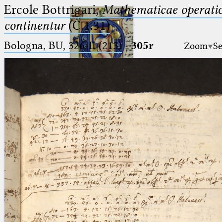
Ercole Bottrigari,
Mathematicae operatio
continentur
(C.1.31)
Bologna, BU, 326-II (213)
·
305r
Zoom
Se
Ptolemaeus
Arabus et Latinus
🔎︎
_
(the underscore) is the placeholder
Start
for exactly one character.
%
(the percent sign) is the
Project
placeholder for no, one or more
Team
than one character.
%%
(two percent signs) is the
News
placeholder for no, one or more
than one character, but not for
Jobs