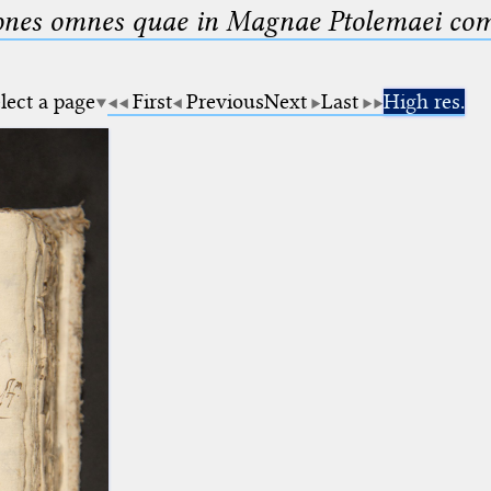
nes omnes quae in Magnae Ptolemaei compo
lect a page
First
Previous
Next
Last
High res.