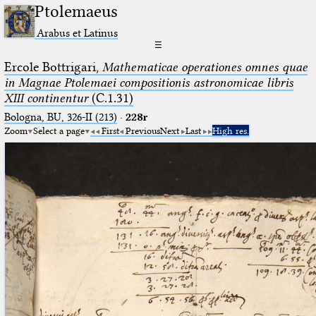
Ptolemaeus
Arabus et Latinus
☰
Ercole Bottrigari,
Mathematicae operationes omnes quae
in Magnae Ptolemaei compositionis astronomicae libris
XIII continentur
(C.1.31)
Bologna, BU, 326-II (213)
·
228r
Zoom
Select a page
First
Previous
Next
Last
High res.