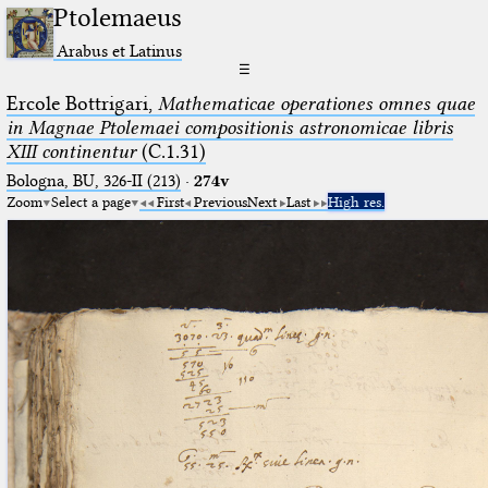
Ptolemaeus
Arabus et Latinus
☰
Ercole Bottrigari,
Mathematicae operationes omnes quae
in Magnae Ptolemaei compositionis astronomicae libris
XIII continentur
(C.1.31)
Bologna, BU, 326-II (213)
·
274v
Zoom
Select a page
First
Previous
Next
Last
High res.