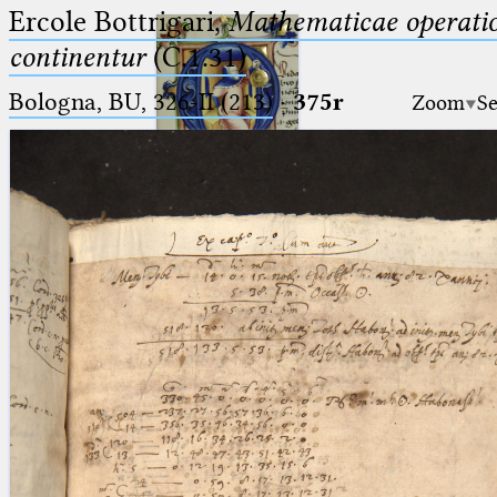
Ercole Bottrigari,
Mathematicae operatio
continentur
(C.1.31)
Bologna, BU, 326-II (213)
·
375r
Zoom
Se
Ptolemaeus
Arabus et Latinus
🔎︎
_
(the underscore) is the placeholder
Start
for exactly one character.
%
(the percent sign) is the
Project
placeholder for no, one or more
Team
than one character.
%%
(two percent signs) is the
News
placeholder for no, one or more
than one character, but not for
Jobs