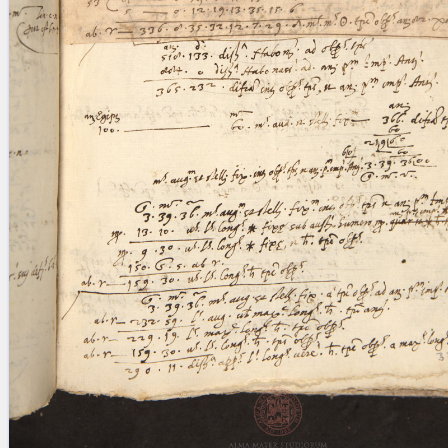
blank space (so that a search ends
at word boundaries).
Publications
Conference
Arabic Works
Arabic Manuscripts
Latin Works
Latin Manuscripts
Latin Early Prints
Images
Texts
beta
Glossary
Resources