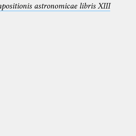
sitionis astronomicae libris XIII