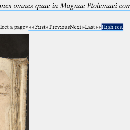
nes omnes quae in Magnae Ptolemaei compo
lect a page
First
Previous
Next
Last
High res.