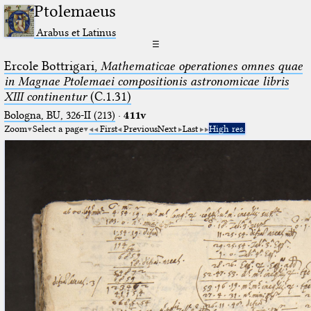
Ptolemaeus
Arabus et Latinus
☰
Ercole Bottrigari,
Mathematicae operationes omnes quae
in Magnae Ptolemaei compositionis astronomicae libris
XIII continentur
(C.1.31)
Bologna, BU, 326-II (213)
·
411v
Zoom
Select a page
First
Previous
Next
Last
High res.