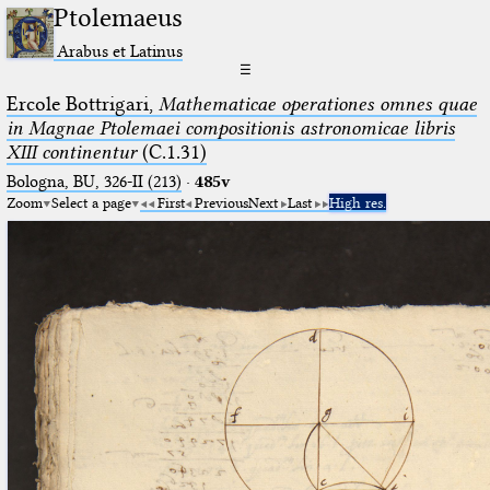
Ptolemaeus
Arabus et Latinus
☰
Ercole Bottrigari,
Mathematicae operationes omnes quae
in Magnae Ptolemaei compositionis astronomicae libris
XIII continentur
(C.1.31)
Bologna, BU, 326-II (213)
·
485v
Zoom
Select a page
First
Previous
Next
Last
High res.